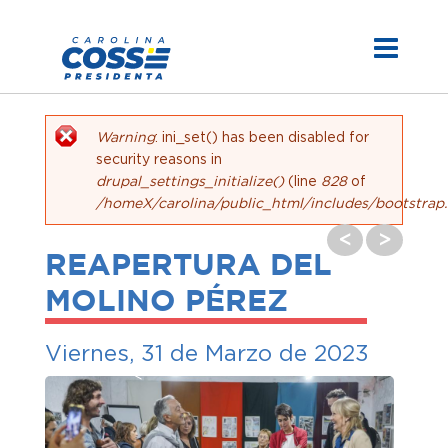
Warning
: ini_set() has been disabled for
Mensaje de error
security reasons in
drupal_settings_initialize()
(line
828
of
/homeX/carolina/public_html/includes/bootstrap.
<
>
REAPERTURA DEL
MOLINO PÉREZ
Viernes, 31 de Marzo de 2023
<
>